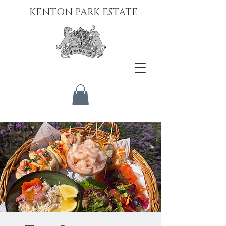
KENTON PARK ESTATE