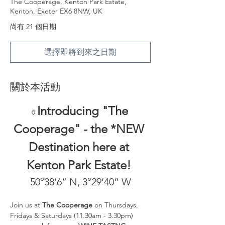
The Cooperage, Kenton Park Estate,
Kenton, Exeter EX6 8NW, UK
尚有 21 個日期
選擇即將到來之日期
關於本活動
Introducing "The 
🏺
Cooperage" - the *NEW 
Destination here at 
Kenton Park Estate! 
50°38’6” N, 3°29’40” W
Join us at 
The Cooperage
 on Thursdays, 
Fridays & Saturdays (11.30am - 3.30pm) 