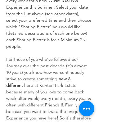
every week for a new 
WINE TASTNG
Experience this Summer. Select your date 
from the List above (see other dates), 
select your preferred time and then choose 
which "Sharing Platter" you would like 
(detailed descriptions of each one below) 
each Sharing Platter is for a Minimum 2 x 
people.
For those of you who've followed our 
Journey over the past decade (it's almost 
10 years) you know how we continuously 
strive to create something 
new
 & 
different
 here at Kenton Park Estate 
because many of you love to come back 
week after week, every month, every year & 
often with different Friends & Family 
because you want to share the unique 
Experience you have here! So it's therefore 
always at the forefront of our…