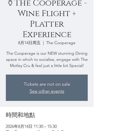
🏺The Cooperage -
Wine Flight +
Platter
Experience
8月14日周五
  |  
The Cooperage
The Cooperage is our NEW stunning Dining
space in which to socialise, engage with The
Motley Cru & feel just a little bit Special!
Tickets are not on sale
See other events
時間和地點
2026年8月14日 11:30 – 15:30