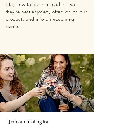
Life, how to use our products so
they’re best enjoyed, offers on on our
products and info on upcoming
events.
Join our mailing list