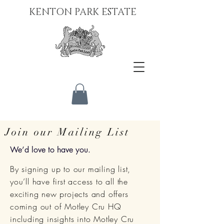
KENTON PARK ESTATE
Join our Mailing List
We’d love to have you.
By signing up to our mailing list,
you’ll have first access to all the
exciting new projects and offers
coming out of Motley Cru HQ
including insights into Motley Cru