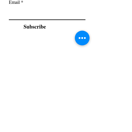
Email
Subscribe