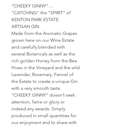
"CHEEKY GINNY" ...
"CATCHING" the “SPIRIT” of
KENTON PARK ESTATE
ARTISAN GIN
Made from the Aromatic Grapes
grown here on our Wine Estate
and carefully blended with
several Botanicals as well as the
rich golden Honey from the Bee
Hives in the Vineyard and the wild
Lavender, Rosemary, Fennel of
the Estate to create a unique Gin
with a very smooth taste.
“CHEEKY GINNY” doesn’t seek
attention, fame or glory or
indeed any awards. Simply
produced in small quantities for
our enjoyment and to share with