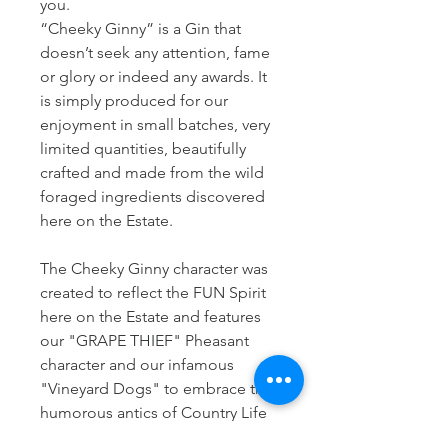
you.
“Cheeky Ginny” is a Gin that
doesn’t seek any attention, fame
or glory or indeed any awards. It
is simply produced for our
enjoyment in small batches, very
limited quantities, beautifully
crafted and made from the wild
foraged ingredients discovered
here on the Estate.
The Cheeky Ginny character was
created to reflect the FUN Spirit
here on the Estate and features
our "GRAPE THIEF" Pheasant
character and our infamous
"Vineyard Dogs" to embrace the
humorous antics of Country Life
here at Kenton Park Estate