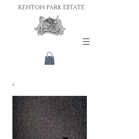
KENTON PARK ESTATE