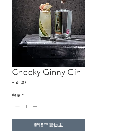
Cheeky Ginny Gin
價
£55.00
格
數量
*
新增至購物車