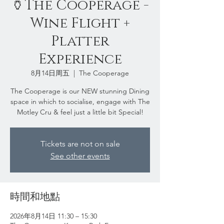
🏺The Cooperage -
Wine Flight +
Platter
Experience
8月14日周五
  |  
The Cooperage
The Cooperage is our NEW stunning Dining
space in which to socialise, engage with The
Motley Cru & feel just a little bit Special!
Tickets are not on sale
See other events
時間和地點
2026年8月14日 11:30 – 15:30