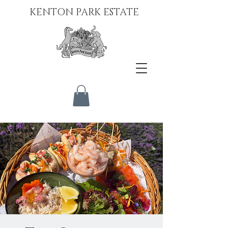
KENTON PARK ESTATE