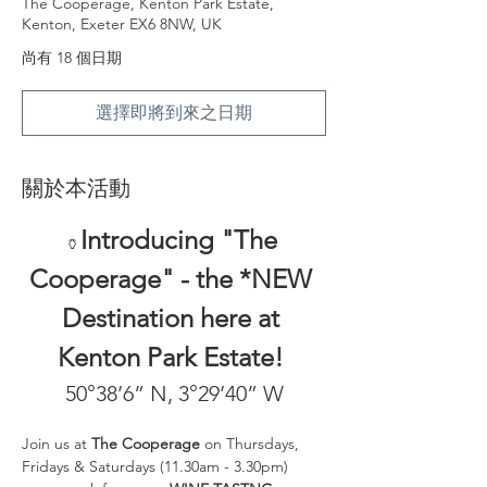
The Cooperage, Kenton Park Estate,
Kenton, Exeter EX6 8NW, UK
尚有 18 個日期
選擇即將到來之日期
關於本活動
Introducing "The 
🏺
Cooperage" - the *NEW 
Destination here at 
Kenton Park Estate! 
50°38’6” N, 3°29’40” W
Join us at 
The Cooperage
 on Thursdays, 
Fridays & Saturdays (11.30am - 3.30pm) 