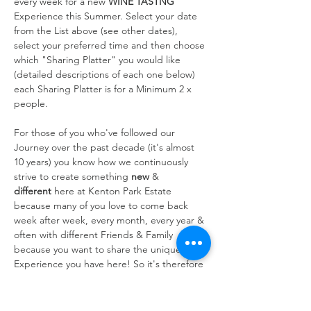
every week for a new 
WINE TASTNG
Experience this Summer. Select your date 
from the List above (see other dates), 
select your preferred time and then choose 
which "Sharing Platter" you would like 
(detailed descriptions of each one below) 
each Sharing Platter is for a Minimum 2 x 
people.
For those of you who've followed our 
Journey over the past decade (it's almost 
10 years) you know how we continuously 
strive to create something 
new
 & 
different
 here at Kenton Park Estate 
because many of you love to come back 
week after week, every month, every year & 
often with different Friends & Family 
because you want to share the unique 
Experience you have here! So it's therefore 
always at the forefront of our…