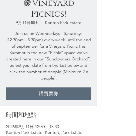
🍇Vineyard
Picnics!
9月11日周五
  |  
Kenton Park Estate
Join us on Wednesdays - Saturdays
(12.30pm - 3.30pm) every week until the end
of September for a Vineyard Picnic this
Summer in the new “Picnic” space we’ve
created here in our “Sundowners Orchard”.
Select your date from the List below and
click the number of people (Minimum 2 x
people).
購買票券
時間和地點
2026年9月11日 12:30 – 15:30
Kenton Park Estate, Kenton, Park Estate,