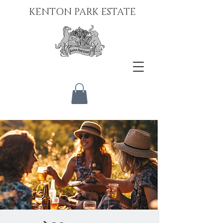
KENTON PARK ESTATE