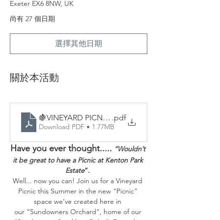
Exeter EX6 8NW, UK
尚有 27 個日期
選擇其他日期
關於本活動
🍇VINEYARD PICNICS - Sample Menu
.pdf
Download PDF • 1.77MB
Have you ever thought.....
“Wouldn’t 
it be great to have a Picnic at Kenton Park 
Estate
”. 
Well... now you can! Join us for a Vineyard 
Picnic this Summer in the new “Picnic” 
space we’ve created here in 
our “Sundowners Orchard”, home of our 