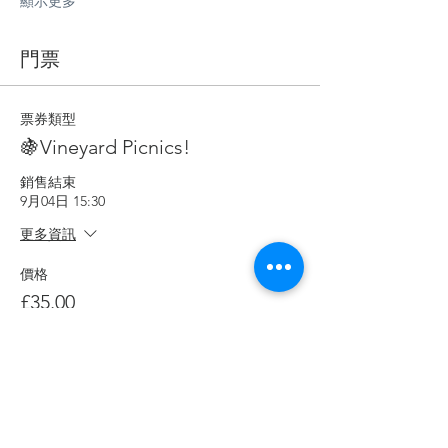
顯示更多
門票
票券類型
🍇Vineyard Picnics!
銷售結束
9月04日 15:30
更多資訊
價格
£35.00
數量