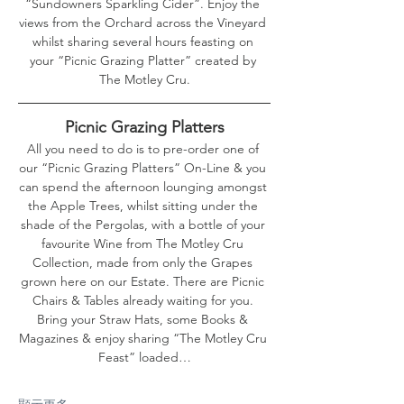
“Sundowners Sparkling Cider”. Enjoy the 
views from the Orchard across the Vineyard 
whilst sharing several hours feasting on 
your “Picnic Grazing Platter” created by 
The Motley Cru.
Picnic Grazing Platters
All you need to do is to pre-order one of 
our “Picnic Grazing Platters” On-Line & you 
can spend the afternoon lounging amongst 
the Apple Trees, whilst sitting under the 
shade of the Pergolas, with a bottle of your 
favourite Wine from The Motley Cru 
Collection, made from only the Grapes 
grown here on our Estate. There are Picnic 
Chairs & Tables already waiting for you. 
Bring your Straw Hats, some Books & 
Magazines & enjoy sharing “The Motley Cru 
Feast” loaded…