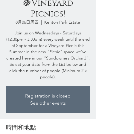
🍇Vineyard
Picnics!
8月06日周四
  |  
Kenton Park Estate
Join us on Wednesdays - Saturdays
(12.30pm - 3.30pm) every week until the end
of September for a Vineyard Picnic this
Summer in the new “Picnic” space we’ve
created here in our “Sundowners Orchard”.
Select your date from the List below and
click the number of people (Minimum 2 x
people).
Registration is closed
See other events
時間和地點