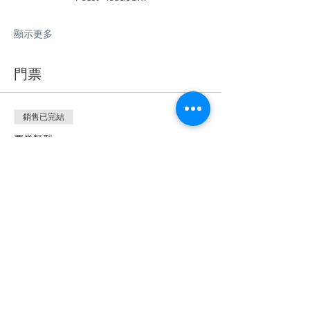
顯示更多
門票
銷售已完結
票券類型
🍇Vineyard Picnics!
更多資訊
價格
£35.00