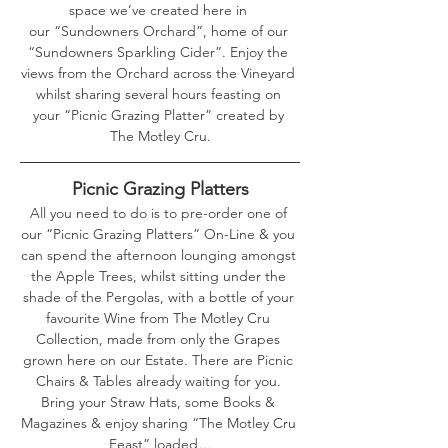
space we’ve created here in 
our “Sundowners Orchard”, home of our 
“Sundowners Sparkling Cider”. Enjoy the 
views from the Orchard across the Vineyard 
whilst sharing several hours feasting on 
your “Picnic Grazing Platter” created by 
The Motley Cru.
Picnic Grazing Platters
All you need to do is to pre-order one of 
our “Picnic Grazing Platters” On-Line & you 
can spend the afternoon lounging amongst 
the Apple Trees, whilst sitting under the 
shade of the Pergolas, with a bottle of your 
favourite Wine from The Motley Cru 
Collection, made from only the Grapes 
grown here on our Estate. There are Picnic 
Chairs & Tables already waiting for you. 
Bring your Straw Hats, some Books & 
Magazines & enjoy sharing “The Motley Cru 
Feast” loaded…