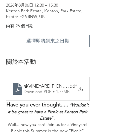
2026年8月06日 12:30 – 15:30
Kenton Park Estate, Kenton, Park Estate,
Exeter EX6 8NW, UK
尚有 26 個日期
選擇即將到來之日期
關於本活動
🍇VINEYARD PICNICS - Sample Menu
.pdf
Download PDF • 1.77MB
Have you ever thought.....
“Wouldn’t 
it be great to have a Picnic at Kenton Park 
Estate
”. 
Well... now you can! Join us for a Vineyard 
Picnic this Summer in the new “Picnic” 