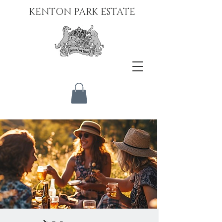
KENTON PARK ESTATE