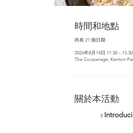
時間和地點
尚有 21 個日期
2026年8月14日 11:30 – 15:30
The Cooperage, Kenton Par
關於本活動
Introduc
🏺