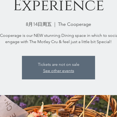
Experience
8月14日周五
  |  
The Cooperage
Cooperage is our NEW stunning Dining space in which to socia
engage with The Motley Cru & feel just a little bit Special!
Tickets are not on sale
See other events