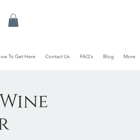
ow To Get Here
Contact Us
FAQ's
Blog
More
 Wine
r