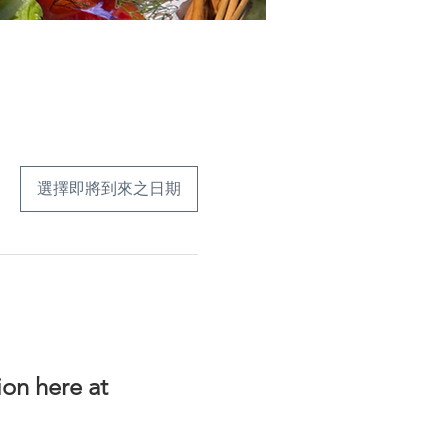
選擇即將到來之日期
on here at 