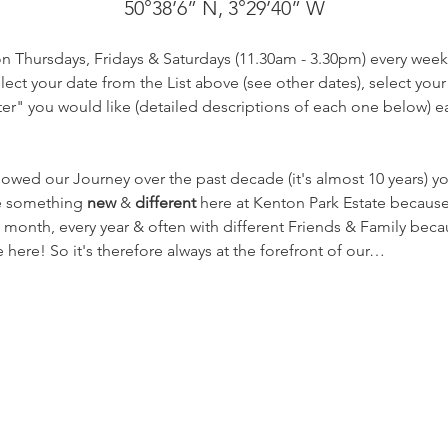
50°38’6” N, 3°29’40” W
on Thursdays, Fridays & Saturdays (11.30am - 3.30pm) every week
ect your date from the List above (see other dates), select your
r" you would like (detailed descriptions of each one below) eac
lowed our Journey over the past decade (it's almost 10 years) 
te something 
new
 & 
different
 here at Kenton Park Estate becaus
 month, every year & often with different Friends & Family beca
here! So it's therefore always at the forefront of our…