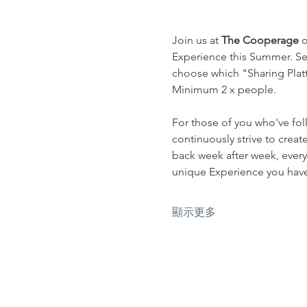
Join us at 
The Cooperage
 
Experience this Summer. Sel
choose which "Sharing Platte
Minimum 2 x people.
For those of you who've fol
continuously strive to crea
back week after week, every
unique Experience you have 
顯示更多