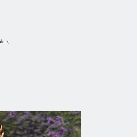
lise,