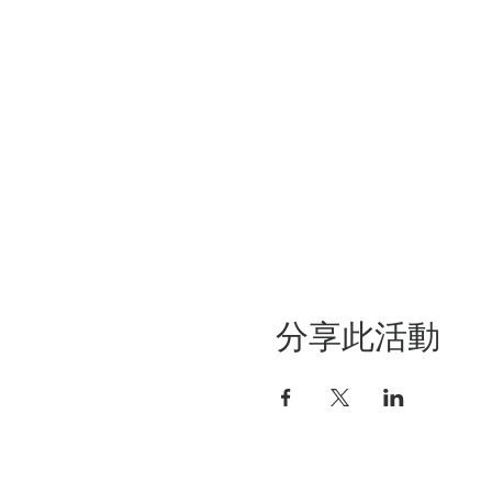
分享此活動