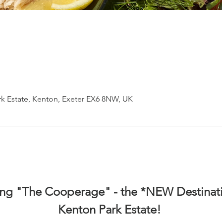
k Estate, Kenton, Exeter EX6 8NW, UK
ing "The Cooperage" - the *NEW Destinati
Kenton Park Estate! 