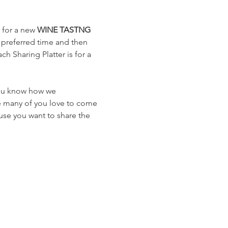
 for a new 
WINE TASTNG
 preferred time and then 
h Sharing Platter is for a 
you know how we 
e many of you love to come 
use you want to share the 