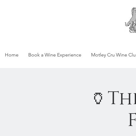
Home
Book a Wine Experience
Motley Cru Wine Cl
🏺Th