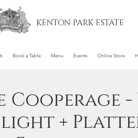
KENTON PARK ESTATE
ub
Book a Table
Menu
Events
Online Store
H
e Cooperage -
Flight + Platte