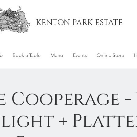
KENTON PARK ESTATE
ub
Book a Table
Menu
Events
Online Store
H
e Cooperage -
Flight + Platte