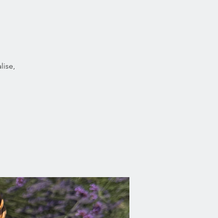
lise,