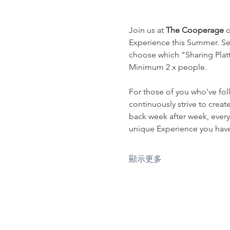
Join us at 
The Cooperage
 
Experience this Summer. Sel
choose which "Sharing Platte
Minimum 2 x people.
For those of you who've fol
continuously strive to crea
back week after week, every
unique Experience you have 
顯示更多