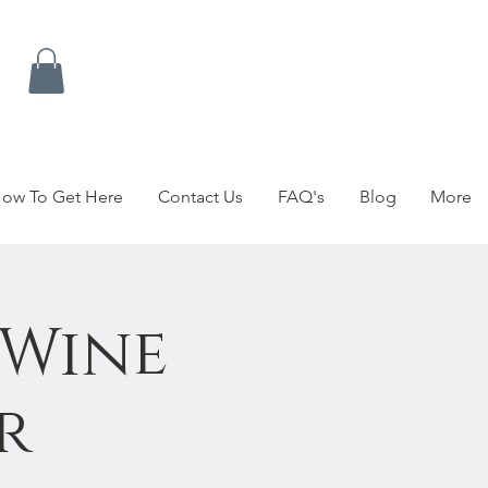
ow To Get Here
Contact Us
FAQ's
Blog
More
 Wine
r