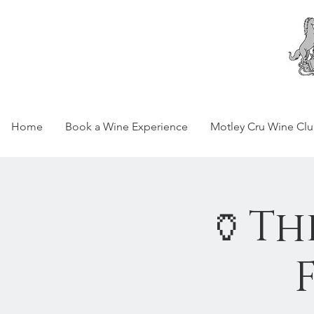
Home
Book a Wine Experience
Motley Cru Wine Cl
🏺Th