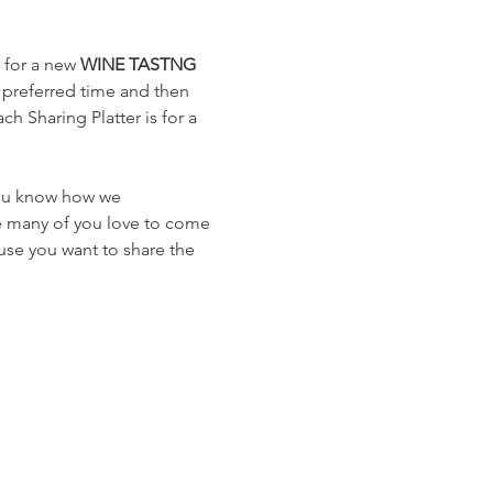
 for a new 
WINE TASTNG
 preferred time and then 
h Sharing Platter is for a 
you know how we 
e many of you love to come 
use you want to share the 