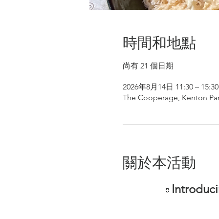
時間和地點
尚有 21 個日期
2026年8月14日 11:30 – 15:30
The Cooperage, Kenton Par
關於本活動
Introduc
🏺