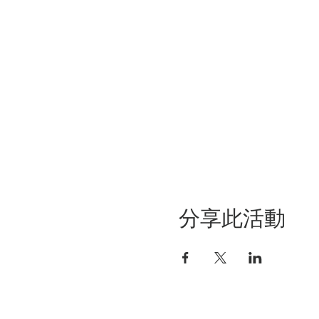
分享此活動