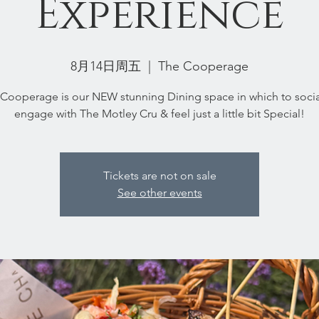
Experience
8月14日周五
  |  
The Cooperage
Cooperage is our NEW stunning Dining space in which to socia
engage with The Motley Cru & feel just a little bit Special!
Tickets are not on sale
See other events