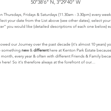
50°38’6” N, 3°29’40” W
on Thursdays, Fridays & Saturdays (11.30am - 3.30pm) every week
ect your date from the List above (see other dates), select your
r" you would like (detailed descriptions of each one below) eac
lowed our Journey over the past decade (it's almost 10 years) 
te something 
new
 & 
different
 here at Kenton Park Estate becaus
 month, every year & often with different Friends & Family beca
here! So it's therefore always at the forefront of our…