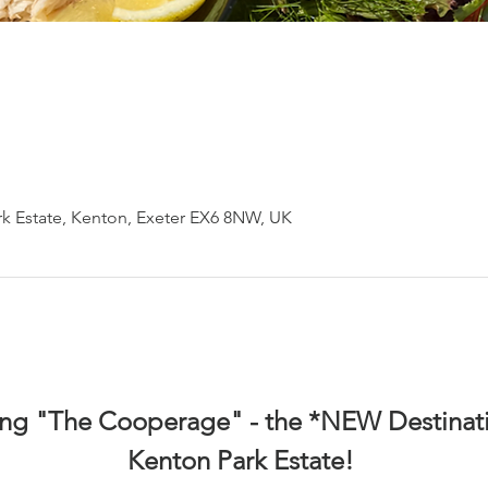
k Estate, Kenton, Exeter EX6 8NW, UK
ing "The Cooperage" - the *NEW Destinati
Kenton Park Estate! 