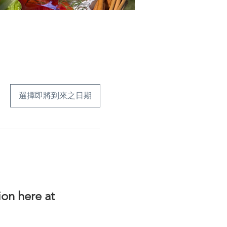
選擇即將到來之日期
on here at 