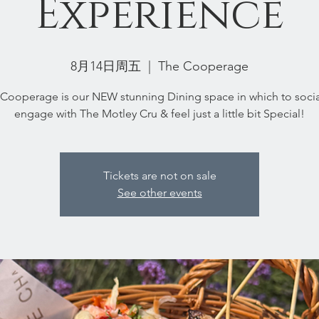
Experience
8月14日周五
  |  
The Cooperage
Cooperage is our NEW stunning Dining space in which to socia
engage with The Motley Cru & feel just a little bit Special!
Tickets are not on sale
See other events