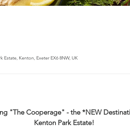
k Estate, Kenton, Exeter EX6 8NW, UK
ing "The Cooperage" - the *NEW Destinati
Kenton Park Estate! 