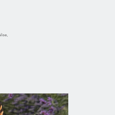
lise,