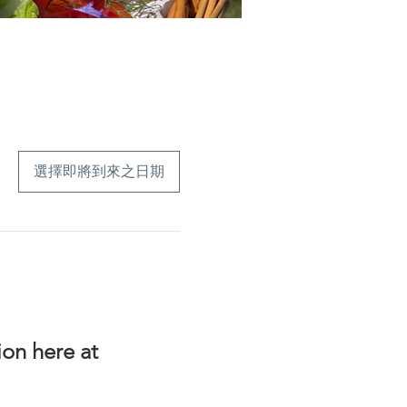
選擇即將到來之日期
on here at 