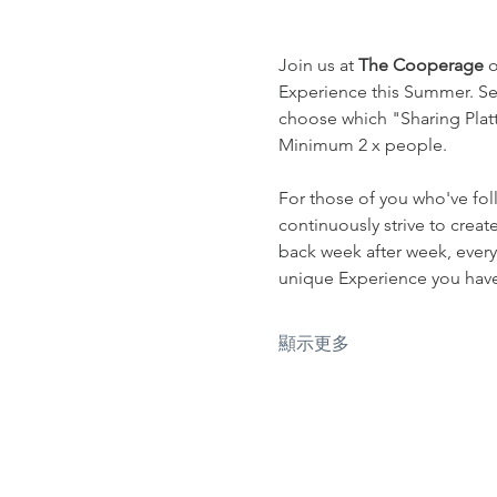
Join us at 
The Cooperage
 
Experience this Summer. Sel
choose which "Sharing Platte
Minimum 2 x people.
For those of you who've fol
continuously strive to crea
back week after week, every
unique Experience you have 
顯示更多