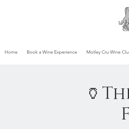
Home
Book a Wine Experience
Motley Cru Wine Cl
🏺Th