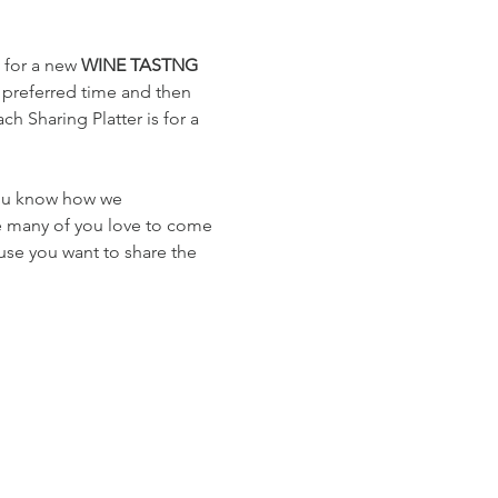
 for a new 
WINE TASTNG
 preferred time and then 
h Sharing Platter is for a 
you know how we 
e many of you love to come 
use you want to share the 