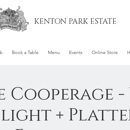
KENTON PARK ESTATE
ub
Book a Table
Menu
Events
Online Store
H
e Cooperage -
Flight + Platte