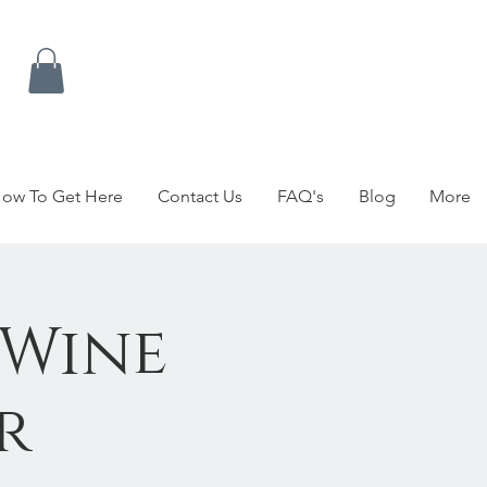
ow To Get Here
Contact Us
FAQ's
Blog
More
 Wine
r