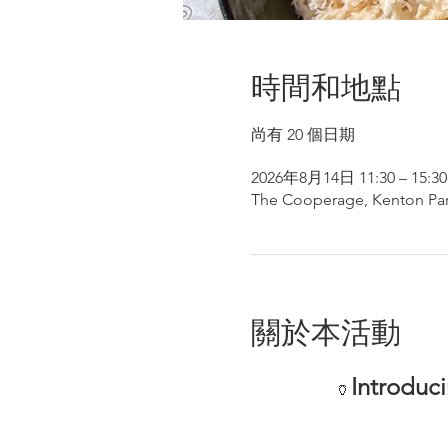
時間和地點
尚有 20 個日期
2026年8月14日 11:30 – 15:30
The Cooperage, Kenton Par
關於本活動
Introduc
🏺