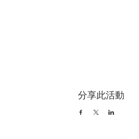
分享此活動