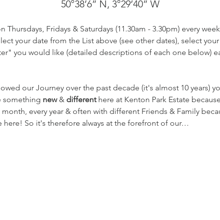
50°38’6” N, 3°29’40” W
on Thursdays, Fridays & Saturdays (11.30am - 3.30pm) every week
ect your date from the List above (see other dates), select your
r" you would like (detailed descriptions of each one below) eac
lowed our Journey over the past decade (it's almost 10 years) 
te something 
new
 & 
different
 here at Kenton Park Estate becaus
 month, every year & often with different Friends & Family beca
here! So it's therefore always at the forefront of our…