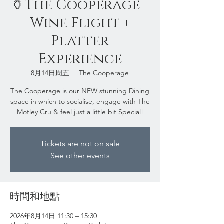
🏺The Cooperage -
Wine Flight +
Platter
Experience
8月14日周五
  |  
The Cooperage
The Cooperage is our NEW stunning Dining
space in which to socialise, engage with The
Motley Cru & feel just a little bit Special!
Tickets are not on sale
See other events
時間和地點
2026年8月14日 11:30 – 15:30