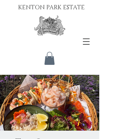
KENTON PARK ESTATE