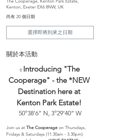
The Cooperage, Kenton Park Estate,
Kenton, Exeter EX6 8NW, UK
尚有 20 個日期
選擇即將到來之日期
關於本活動
Introducing "The 
🏺
Cooperage" - the *NEW 
Destination here at 
Kenton Park Estate! 
50°38’6” N, 3°29’40” W
Join us at 
The Cooperage
 on Thursdays, 
Fridays & Saturdays (11.30am - 3.30pm) 