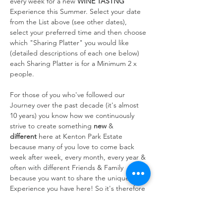
every week for a new 
WINE TASTNG
Experience this Summer. Select your date 
from the List above (see other dates), 
select your preferred time and then choose 
which "Sharing Platter" you would like 
(detailed descriptions of each one below) 
each Sharing Platter is for a Minimum 2 x 
people.
For those of you who've followed our 
Journey over the past decade (it's almost 
10 years) you know how we continuously 
strive to create something 
new
 & 
different
 here at Kenton Park Estate 
because many of you love to come back 
week after week, every month, every year & 
often with different Friends & Family 
because you want to share the unique 
Experience you have here! So it's therefore 
always at the forefront of our…