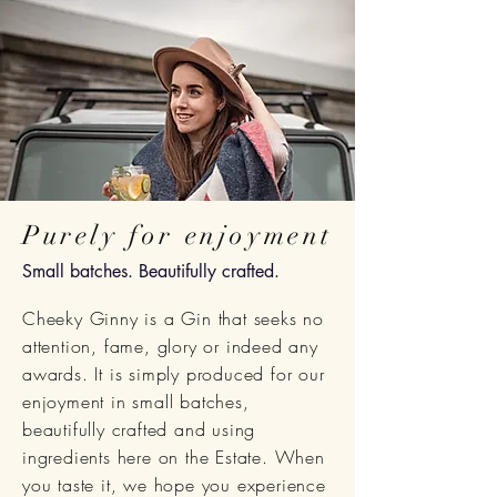
Purely for enjoyment
Small batches. Beautifully crafted.
Cheeky Ginny is a Gin that seeks no
attention, fame, glory or indeed any
awards. It is simply produced for our
enjoyment in small
batches,
beautifully crafted
and using
ingredients here on the Estate. When
you taste it, we hope you experience