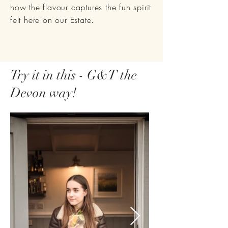
how the flavour captures the fun spirit
felt here on our Estate.
Try it in this - G&T the
Devon way!