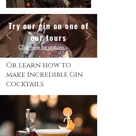
Try our gin on one of
our tours
Click here for
options..
Or learn how to
make incredible Gin
cocktails