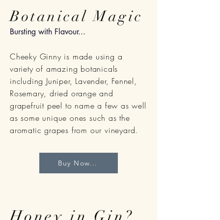
Botanical Magic
Bursting with Flavour...
Cheeky Ginny is made using a
variety of
amazing
botanicals
including Juniper, Lavender, Fennel,
Rosemary, dried orange and
grapefruit peel to name a few as well
as some unique ones such as the
aromatic grapes from our vineyard.
Buy Now...
Honey in Gin?