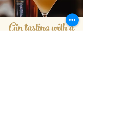
Gin tasting with a
difference
An intro to mixology
We have a passion for cocktails here at
Kenton Park Estate, one of the highlights
of the year is opening up the bar for our
Friday night pizza and cocktails!
We thought why not incorporate our
passion for cocktails with our tours using
the fantastic products we have and
learning to make some of our absolute
favourites that we serve in the Motley Cru
Bar...