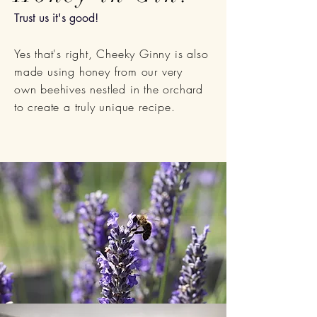
Trust us it's good!
Yes that's right, Cheeky Ginny is also
made using honey from our very
own
beehives nestled in the orchard
to create a
truly
unique
recipe.