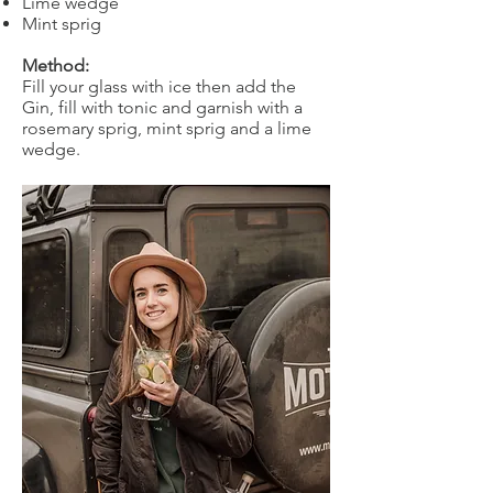
Lime wedge
Mint sprig
Method:
Fill your glass with ice then add the
Gin, fill with tonic and garnish with a
rosemary sprig, mint sprig and a lime
wedge.