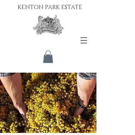
KENTON PARK ESTATE