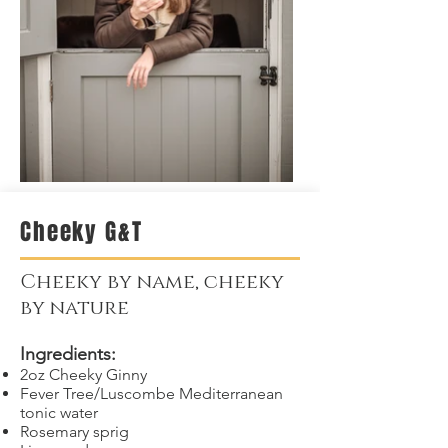
Cheeky G&T
Cheeky by name, cheeky
by nature
Ingredients:
2oz Cheeky Ginny
Fever Tree/Luscombe Mediterranean
tonic water
Rosemary sprig